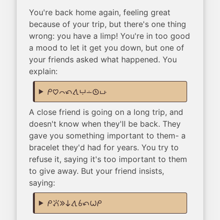
You're back home again, feeling great
because of your trip, but there's one thing
wrong: you have a limp! You're in too good
a mood to let it get you down, but one of
your friends asked what happened. You
explain:
mi pilin ike tan tawa anpa lon tenpo poka
A close friend is going on a long trip, and
doesn't know when they'll be back. They
gave you something important to them- a
bracelet they'd had for years. You try to
refuse it, saying it's too important to them
to give away. But your friend insists,
saying:
mi pana e ni tawa sina tan wile mi