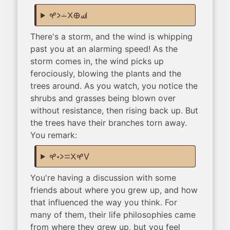
kasi li lon ala ma sewi
There's a storm, and the wind is whipping
past you at an alarming speed! As the
storm comes in, the wind picks up
ferociously, blowing the plants and the
trees around. As you watch, you notice the
shrubs and grasses being blown over
without resistance, then rising back up. But
the trees have their branches torn away.
You remark:
kasi lili li sama ala kasi suli
You're having a discussion with some
friends about where you grew up, and how
that influenced the way you think. For
many of them, their life philosophies came
from where they grew up, but you feel