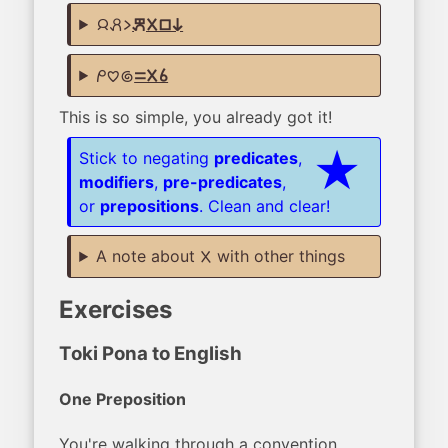
jan pali li
kepeken ala lipu ni
mi pilin nasa
sama ala sina
This is so simple, you already got it!
Stick to negating
predicates
,
modifiers
,
pre-predicates
,
or
prepositions
. Clean and clear!
A note about
with other things
ala
Exercises
Toki Pona to English
One Preposition
You're walking through a convention