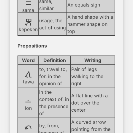
sama
same,
An equals sign
similar
sama
A hand shape with a
kepeken
usage, the
hammer shape on
act of using
kepeken
top
Prepositions
Word
Definition
Writing
to, travel to,
Pair of legs
tawa
for, in the
walking to the
tawa
opinion of
right
in the
A flat line with a
lon
context of, in
dot over the
the presence
lon
center
of
A curved arrow
tan
by, from,
pointing from the
because of