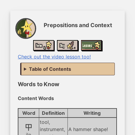
Prepositions and Context
Check out the video lesson too!
Table of Contents
Words to Know
Content Words
Word
Definition
Writing
tool,
ilo
instrument,
A hammer shape!
ilo