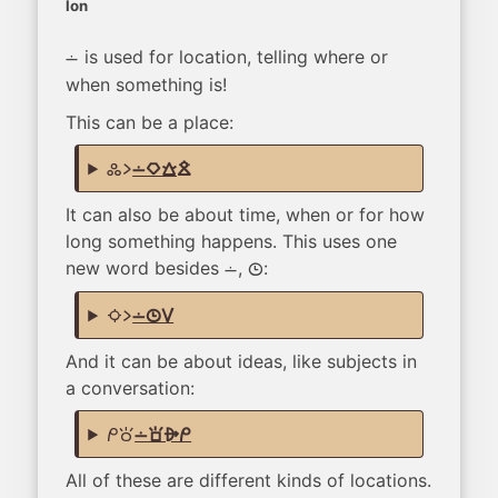
lon
is used for location, telling where or
lon
when something is!
This can be a place:
kulupu li
lon kiwen walo jelo
It can also be about time, when or for how
long something happens. This uses one
new word besides
,
:
lon
tenpo
suno li
lon tenpo suli
And it can be about ideas, like subjects in
a conversation:
mi toki
lon sona alasa mi
All of these are different kinds of locations.