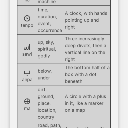
machine
time,
A clock, with hands
tenpo
duration,
pointing up and
event,
tenpo
right
occurrence
Three increasingly
up, sky,
sewi
deep divets, then a
spiritual,
vertical line on the
sewi
godly
right
The bottom half of a
anpa
below,
box with a dot
under
anpa
beneath
dirt,
ground,
A circle with a plus
ma
place,
in it, like a marker
ma
location,
on a map
country
road, path,