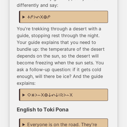
differently and say:
nasin mi li tan ala ma mi
You're trekking through a desert with a
guide, stopping rest through the night.
Your guide explains that you need to
bundle up: the temperature of the desert
depends on the sun, so the desert will
become freezing when the sun sets. You
ask a follow-up question: if it gets cold
enough, will there be ice? And the guide
explains:
kiwen lete li lon ala ma ni tan ni: telo li lon ala
English to Toki Pona
Everyone is on the road. They're