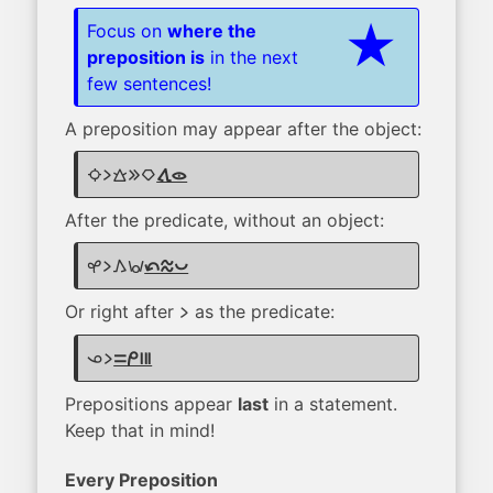
Focus on
where the
preposition is
in the next
few sentences!
A preposition may appear after the object:
suno li walo e kiwen
tawa lukin
After the predicate, without an object:
kasi li kama wawa
tan telo pona
Or right after
as the predicate:
li
ona li
sama mi mute
Prepositions appear
last
in a statement.
Keep that in mind!
Every Preposition