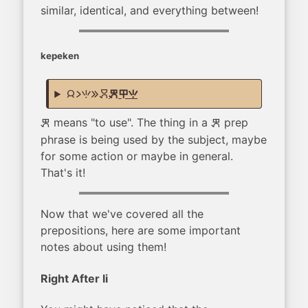
similar, identical, and everything between!
kepeken
jan li seli e moku
kepeken ilo seli
means "to use". The thing in a
prep
kepeken
kepeken
phrase is being used by the subject, maybe
for some action or maybe in general.
That's it!
Now that we've covered all the
prepositions, here are some important
notes about using them!
Right After li