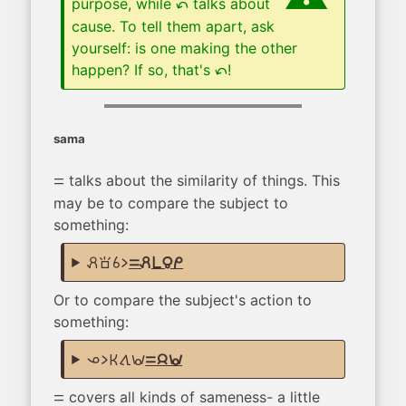
purpose, while
talks about
tan
cause. To tell them apart, ask
yourself: is one making the other
happen? If so, that's
!
tan
sama
talks about the similarity of things. This
sama
may be to compare the subject to
something:
pali sona sina li
sama pali pi mama mi
Or to compare the subject's action to
something:
ona li ken tawa wawa
sama jan wawa
covers all kinds of sameness- a little
sama