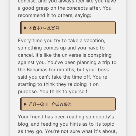
concise, and you always feel like you have
a good grasp on the concepts after. You
recommend it to others, saying:
nasin sona ni li pona tawa sona jan
Every time you try to take a vacation,
something comes up and you have to
cancel. It's like the universe is conspiring
against you. You've been planning a trip to
the Bahamas for months, but your boss
said you can't take the time off. You're
starting to think they're doing it on
purpose. You think to yourself:
mi pali lon tenpo mute! mi wile tawa ma ante
Your friend has been reading somebody's
blog, and feeding you hints as to its topic
as they go. You're not sure what it's about,