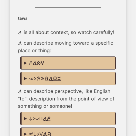
tawa
is all about context, so watch carefully!
tawa
can describe moving toward a specific
tawa
place or thing:
mi
tawa telo suli
ona li pana e sona
tawa jan ante
can describe perspective, like English
tawa
"to": description from the point of view of
something or someone!
ni li pona mute
tawa mi
kasi ni li suli
tawa jan