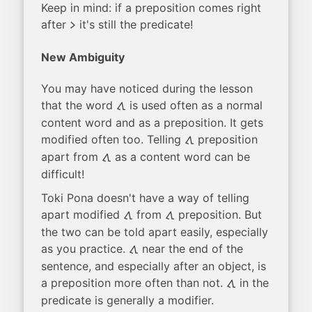
Keep in mind: if a preposition comes right
after
it's still the predicate!
li
New Ambiguity
You may have noticed during the lesson
that the word
is used often as a normal
tawa
content word and as a preposition. It gets
modified often too. Telling
preposition
tawa
apart from
as a content word can be
tawa
difficult!
Toki Pona doesn't have a way of telling
apart modified
from
preposition. But
tawa
tawa
the two can be told apart easily, especially
as you practice.
near the end of the
tawa
sentence, and especially after an object, is
a preposition more often than not.
in the
tawa
predicate is generally a modifier.