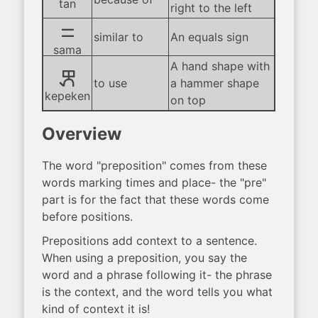
tan
right to the left
sama
similar to
An equals sign
sama
A hand shape with
kepeken
to use
a hammer shape
kepeken
on top
Overview
The word "preposition" comes from these
words marking times and place- the "pre"
part is for the fact that these words come
before positions.
Prepositions add context to a sentence.
When using a preposition, you say the
word and a phrase following it- the phrase
is the context, and the word tells you what
kind of context it is!