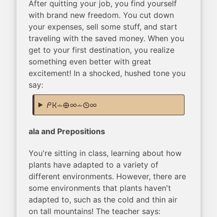
After quitting your job, you find yourself
with brand new freedom. You cut down
your expenses, sell some stuff, and start
traveling with the saved money. When you
get to your first destination, you realize
something even better with great
excitement! In a shocked, hushed tone you
say:
mi ken lon ma ale lon tenpo ale
ala and Prepositions
You're sitting in class, learning about how
plants have adapted to a variety of
different environments. However, there are
some environments that plants haven't
adapted to, such as the cold and thin air
on tall mountains! The teacher says: