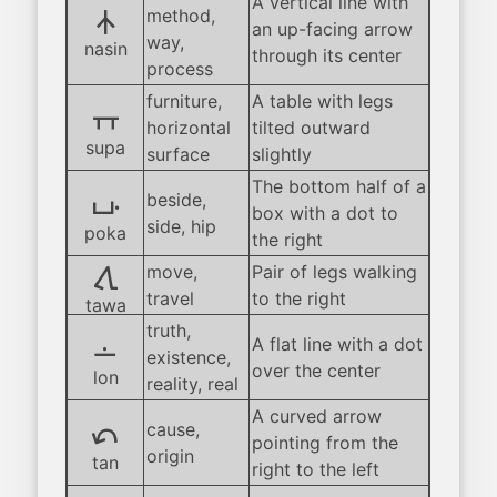
A vertical line with
nasin
method,
an up-facing arrow
way,
nasin
through its center
process
furniture,
A table with legs
supa
horizontal
tilted outward
supa
surface
slightly
The bottom half of a
poka
beside,
box with a dot to
side, hip
poka
the right
tawa
move,
Pair of legs walking
travel
to the right
tawa
truth,
lon
A flat line with a dot
existence,
over the center
lon
reality, real
A curved arrow
tan
cause,
pointing from the
origin
tan
right to the left