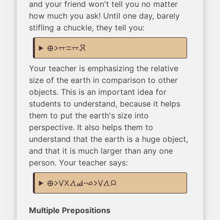
and your friend won't tell you no matter
how much you ask! Until one day, barely
stifling a chuckle, they tell you:
ma li supa sama supa moku
Your teacher is emphasizing the relative
size of the earth in comparison to other
objects. This is an important idea for
students to understand, because it helps
them to put the earth's size into
perspective. It also helps them to
understand that the earth is a huge object,
and that it is much larger than any one
person. Your teacher says:
ma li suli ala tawa sewi. ona li suli tawa jan
Multiple Prepositions