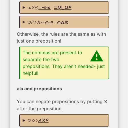
ona li toki
lon lape ona
,
sama mama pi jan mi
pilin mi li kama pona
tan lape
,
tan tawa telo
Otherwise, the rules are the same as with
just one preposition!
The commas are present to
separate the two
prepositions. They aren't needed- just
helpful!
ala and prepositions
You can negate prepositions by putting
ala
after the preposition.
kiwen suno li
tawa ala mi