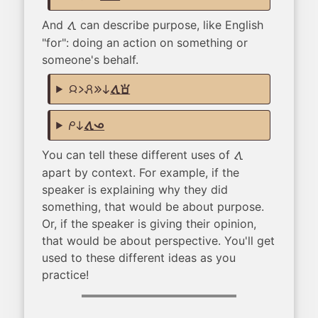
And
can describe purpose, like English
tawa
"for": doing an action on something or
someone's behalf.
jan li pali e ni
tawa sona
mi ni
tawa ona
You can tell these different uses of
tawa
apart by context. For example, if the
speaker is explaining why they did
something, that would be about purpose.
Or, if the speaker is giving their opinion,
that would be about perspective. You'll get
used to these different ideas as you
practice!