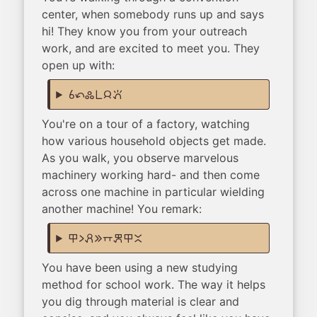
center, when somebody runs up and says
hi! They know you from your outreach
work, and are excited to meet you. They
open up with:
sina tan kulupu pi jan pana
You're on a tour of a factory, watching
how various household objects get made.
As you walk, you observe marvelous
machinery working hard- and then come
across one machine in particular wielding
another machine! You remark:
ilo li pali e supa kepeken ilo ante
You have been using a new studying
method for school work. The way it helps
you dig through material is clear and