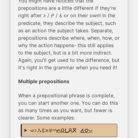
You might have noticed that the
prepositions are a little different if they're
right after
/
/
or on their own! In the
li
mi
sina
predicate, they describe the subject, such
as an action the subject takes. Separate,
prepositions describe where, when, how, or
why the action happens- this still applies
to the subject, but is a bit more indirect.
Again, you'll get used to the difference, but
it's right in the grammar when you need it!
Multiple prepositions
When a prepositional phrase is complete,
you can start another one. You can do this
as many times as you want, but fewer is
clearer. Some examples:
ona li kama jo e pan suwi
tan jan pi pali moku
,
tawa pilin pona