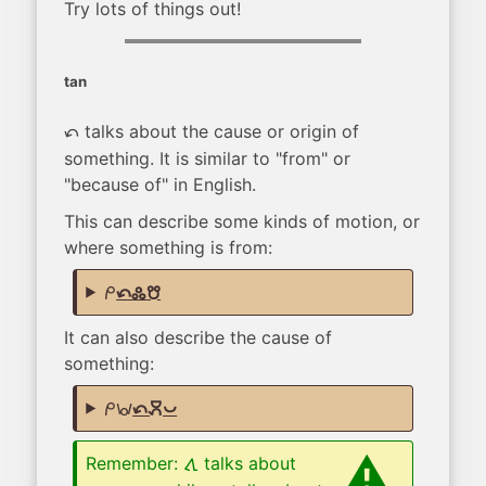
Try lots of things out!
tan
talks about the cause or origin of
tan
something. It is similar to "from" or
"because of" in English.
This can describe some kinds of motion, or
where something is from:
mi
tan kulupu musi
It can also describe the cause of
something:
mi wawa
tan moku pona
Remember:
talks about
tawa