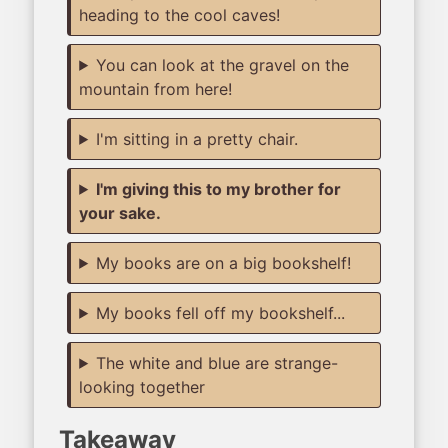
heading to the cool caves!
You can look at the gravel on the
mountain from here!
I'm sitting in a pretty chair.
I'm giving this to my brother for
your sake.
My books are on a big bookshelf!
My books fell off my bookshelf...
The white and blue are strange-
looking together
Takeaway