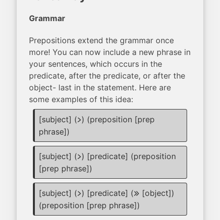
Grammar
Prepositions extend the grammar once
more! You can now include a new phrase in
your sentences, which occurs in the
predicate, after the predicate, or after the
object- last in the statement. Here are
some examples of this idea:
[subject] (
) (preposition [prep
li
phrase])
[subject] (
) [predicate] (preposition
li
[prep phrase])
[subject] (
) [predicate] (
[object])
li
e
(preposition [prep phrase])