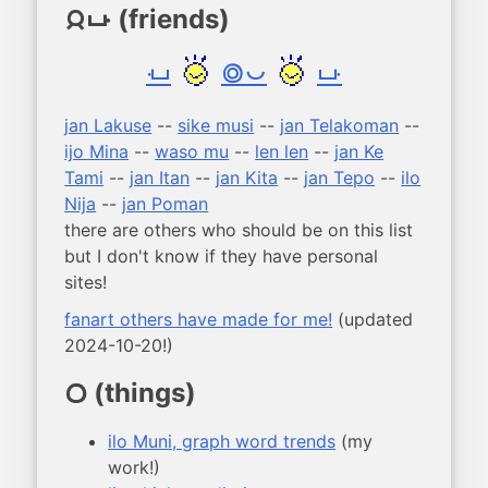
(friends)
jan poka
poka
sike pona
poka
jan Lakuse
--
sike musi
--
jan Telakoman
--
ijo Mina
--
waso mu
--
len len
--
jan Ke
Tami
--
jan Itan
--
jan Kita
--
jan Tepo
--
ilo
Nija
--
jan Poman
there are others who should be on this list
but I don't know if they have personal
sites!
fanart others have made for me!
(updated
2024-10-20!)
(things)
ijo
ilo Muni, graph word trends
(my
work!)