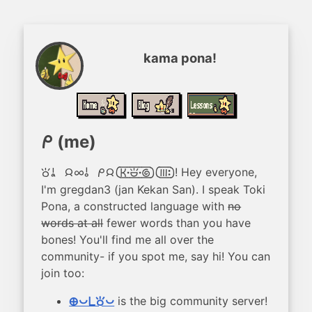
kama pona!
(me)
mi
! Hey everyone,
toki a, jan ale o! mi jan [ken.kalama.nasa][mute:]
I'm gregdan3 (jan Kekan San). I speak Toki
Pona, a constructed language with
no
words at all
fewer words than you have
bones! You'll find me all over the
community- if you spot me, say hi! You can
join too:
is the big community server!
ma pona pi toki pona