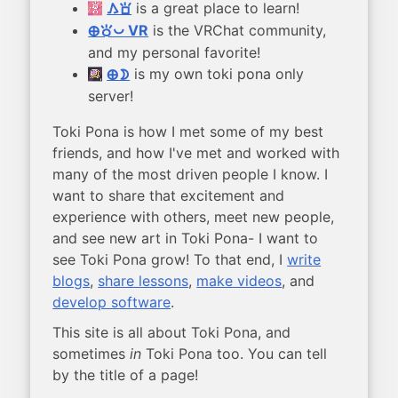
is a great place to learn!
kama sona
VR
is the VRChat community,
ma toki pona
and my personal favorite!
is my own toki pona only
ma mun
server!
Toki Pona is how I met some of my best
friends, and how I've met and worked with
many of the most driven people I know. I
want to share that excitement and
experience with others, meet new people,
and see new art in Toki Pona- I want to
see Toki Pona grow! To that end, I
write
blogs
,
share lessons
,
make videos
, and
develop software
.
This site is all about Toki Pona, and
sometimes
in
Toki Pona too. You can tell
by the title of a page!